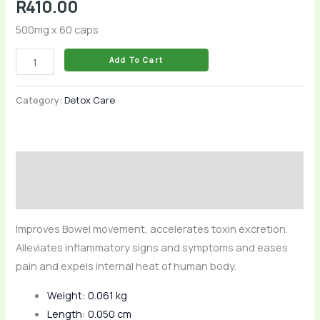
R
410.00
500mg x 60 caps
Add To Cart
Category:
Detox Care
Description
Reviews (0)
Improves Bowel movement, accelerates toxin excretion.
Alleviates inflammatory signs and symptoms and eases
pain and expels internal heat of human body.
Weight: 0.061 kg
Length: 0.050 cm