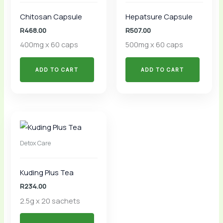
Chitosan Capsule
Hepatsure Capsule
R
468.00
R
507.00
400mg x 60 caps
500mg x 60 caps
ADD TO CART
ADD TO CART
Detox Care
Kuding Plus Tea
R
234.00
2.5g x 20 sachets