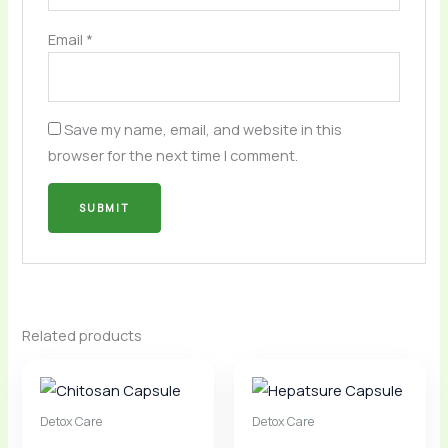
Email
*
Save my name, email, and website in this
browser for the next time I comment.
Related products
Detox Care
Detox Care