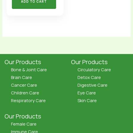
ADD TO CART
Our Products
Our Products
Bone & Joint Care
Circulatory Care
Brain Care
Detox Care
Cancer Care
Digestive Care
Children Care
Eye Care
Respiratory Care
Skin Care
Our Products
Female Care
Immune Care