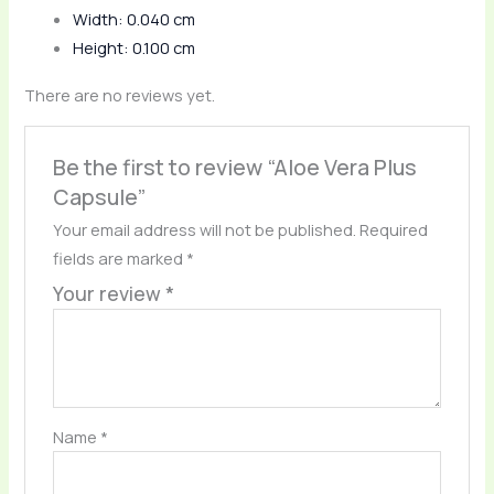
Width: 0.040 cm
Height: 0.100 cm
There are no reviews yet.
Be the first to review “Aloe Vera Plus
Capsule”
Your email address will not be published.
Required
fields are marked
*
Your review
*
Name
*