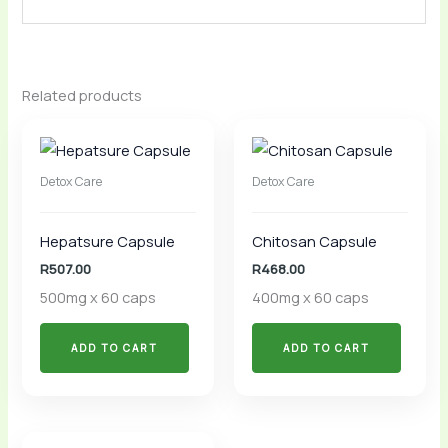
Related products
Detox Care
Detox Care
Hepatsure Capsule
Chitosan Capsule
R
507.00
R
468.00
500mg x 60 caps
400mg x 60 caps
ADD TO CART
ADD TO CART