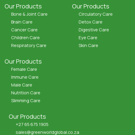
Our Products
Our Products
Bone & Joint Care
Circulatory Care
Brain Care
Detox Care
Cancer Care
Digestive Care
Children Care
Eye Care
Respiratory Care
Skin Care
Our Products
Female Care
Immune Care
Male Care
Nutrition Care
Slimming Care
Our Products
+27 65 675 1905
sales@greenworldglobal.co.za