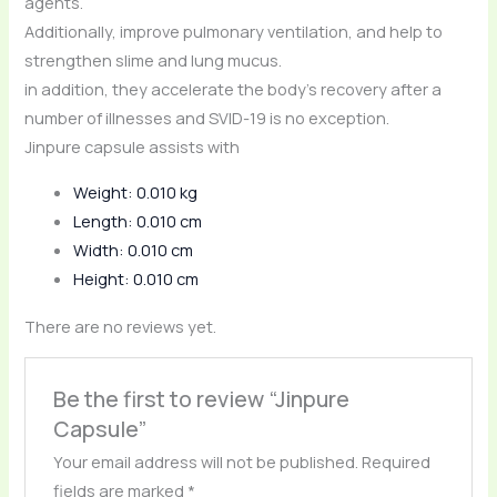
agents.
Additionally, improve pulmonary ventilation, and help to
strengthen slime and lung mucus.
in addition, they accelerate the body’s recovery after a
number of illnesses and SVID-19 is no exception.
Jinpure capsule assists with
Weight: 0.010 kg
Length: 0.010 cm
Width: 0.010 cm
Height: 0.010 cm
There are no reviews yet.
Be the first to review “Jinpure
Capsule”
Your email address will not be published.
Required
fields are marked
*