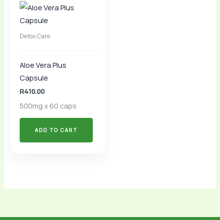
Detox Care
Aloe Vera Plus
Capsule
R
410.00
500mg x 60 caps
ADD TO CART