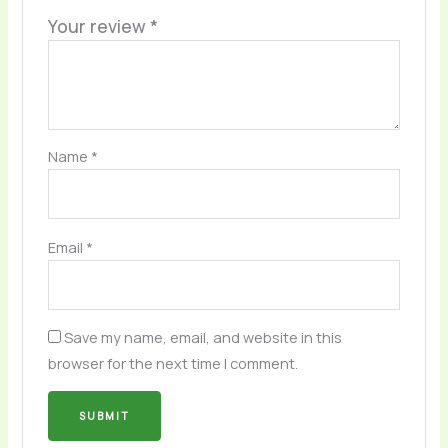
Your review
*
Name
*
Email
*
Save my name, email, and website in this
browser for the next time I comment.