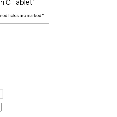
in C Tablet”
red fields are marked
*