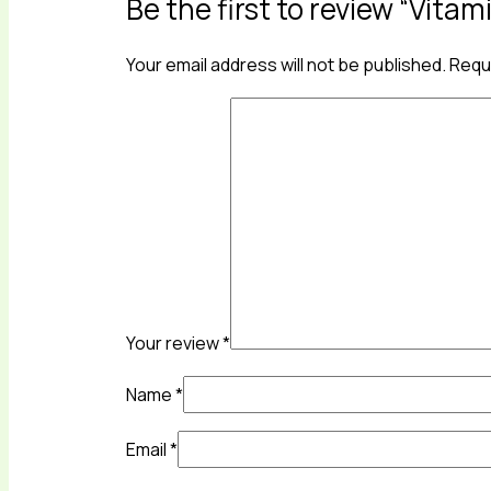
Be the first to review “Vitam
Your email address will not be published.
Requi
Your review
*
Name
*
Email
*