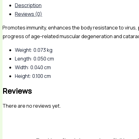
Description
Reviews (0)
Promotes immunity, enhances the body resistance to virus, 
progress of age-related muscular degeneration and catara
Weight: 0.073 kg
Length: 0.050 cm
Width: 0.040 cm
Height: 0.100 cm
Reviews
There are no reviews yet.