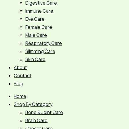
Digestive Care
Immune Care
Eye Care
Female Care
Male Care
Respiratory Care
Slimming Care
Skin Care
About
Contact
Blog
Home
Shop By Category
Bone & Joint Care
Brain Care
Cancer Care