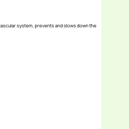
 vascular system, prevents and slows down the