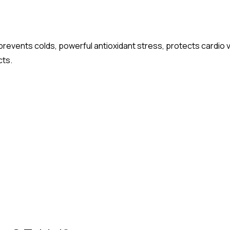
prevents colds, powerful antioxidant stress, protects cardio
cts.