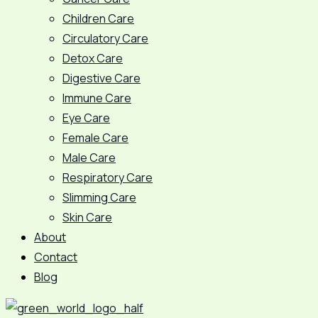
Children Care
Circulatory Care
Detox Care
Digestive Care
Immune Care
Eye Care
Female Care
Male Care
Respiratory Care
Slimming Care
Skin Care
About
Contact
Blog