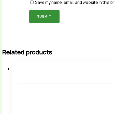
Save my name, email, and website in this b
Related products