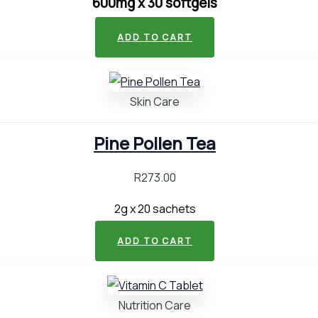
600mg x 30 softgels
ADD TO CART
Skin Care
Pine Pollen Tea
R
273.00
2g x 20 sachets
ADD TO CART
Nutrition Care