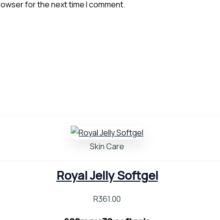
rowser for the next time I comment.
Skin Care
Royal Jelly Softgel
R
361.00