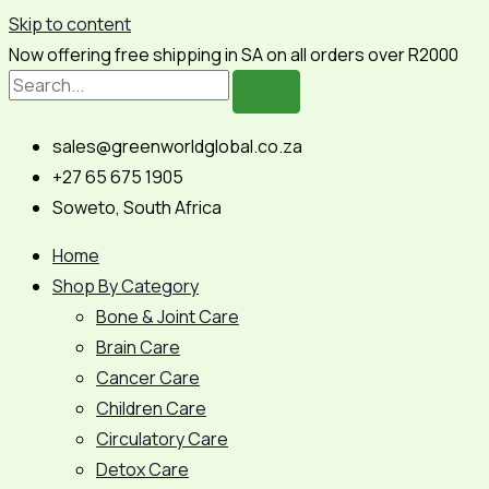
Skip to content
Now offering free shipping in SA on all orders over R2000
sales@greenworldglobal.co.za
+27 65 675 1905
Soweto, South Africa
Home
Shop By Category
Bone & Joint Care
Brain Care
Cancer Care
Children Care
Circulatory Care
Detox Care