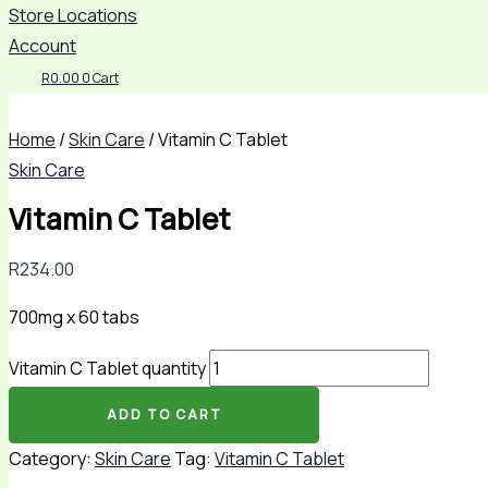
Store Locations
Account
R
0.00
0
Cart
Home
/
Skin Care
/ Vitamin C Tablet
Skin Care
Vitamin C Tablet
R
234.00
700mg x 60 tabs
Vitamin C Tablet quantity
ADD TO CART
Category:
Skin Care
Tag:
Vitamin C Tablet