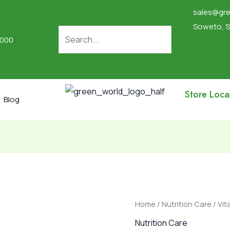
sales@gre
Soweto, S
2000
Store Loca
Blog
Vitamin
Home
/
Nutrition Care
/ Vit
C
Nutrition Care