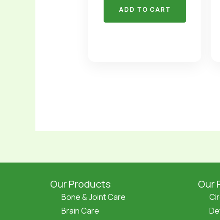
ADD TO CART
Our Products
Our 
Bone & Joint Care
Ci
Brain Care
De