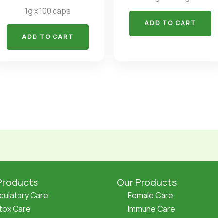
1g x 100 caps
ADD TO CART
ADD TO CART
Products
Our Products
rculatory Care
Female Care
tox Care
Immune Care