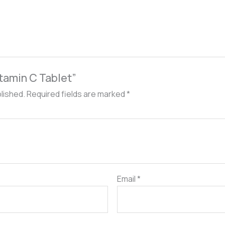
itamin C Tablet”
blished.
Required fields are marked
*
Email
*