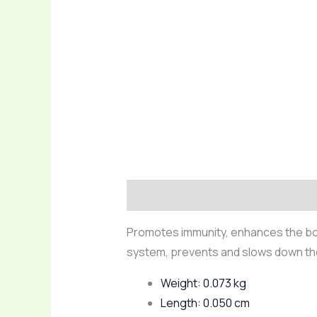
Description
Reviews (0)
Promotes immunity, enhances the body
system, prevents and slows down th
Weight: 0.073 kg
Length: 0.050 cm