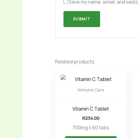
Save my name, email, and websi
Related products
Immune Care
Vitamin C Tablet
R
234.00
700mg x 60 tabs