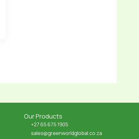
Our Products
+27 65 675 1905
sales@greenworldglobal.co.za