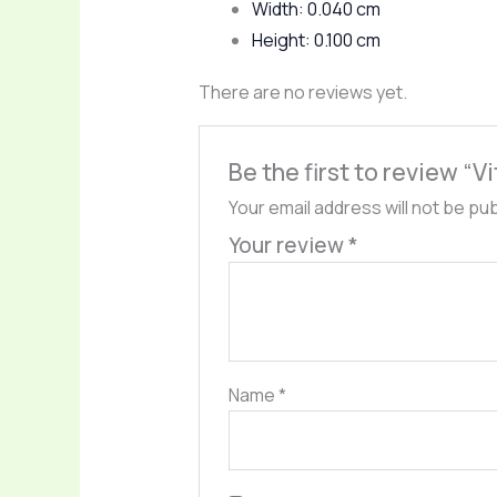
Width: 0.040 cm
Height: 0.100 cm
There are no reviews yet.
Be the first to review “V
Your email address will not be pu
Your review
*
Name
*