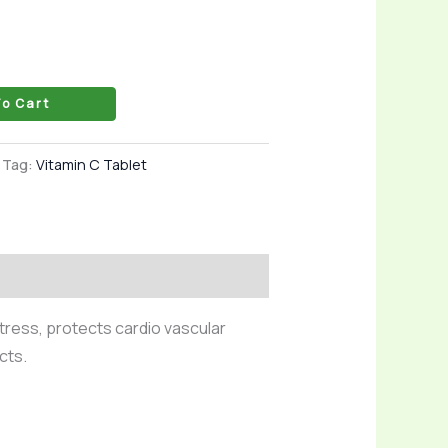
o Cart
Tag:
Vitamin C Tablet
tress, protects cardio vascular
cts.