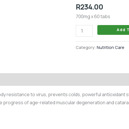
Tablet
R
234.00
quantity
700mg x 60 tabs
Add T
Category:
Nutrition Care
 resistance to virus, prevents colds, powerful antioxidant s
e progress of age-related muscular degeneration and catara