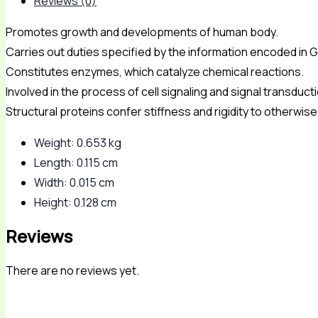
Reviews (0)
Promotes growth and developments of human body.
Carries out duties specified by the information encoded in 
Constitutes enzymes, which catalyze chemical reactions.
Involved in the process of cell signaling and signal transduct
Structural proteins confer stiffness and rigidity to otherwis
Weight: 0.653 kg
Length: 0.115 cm
Width: 0.015 cm
Height: 0.128 cm
Reviews
There are no reviews yet.