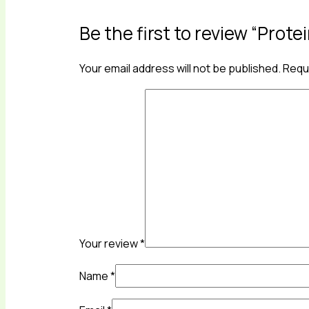
Be the first to review “Prot
Your email address will not be published.
Requi
Your review
*
Name
*