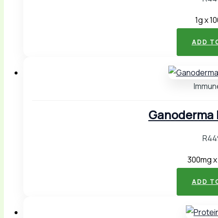
1g x 1
ADD T
Immun
Ganoderma P
R
44
300mg x
ADD T