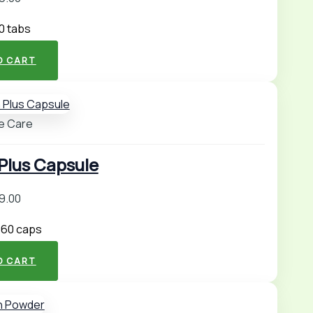
00 tabs
O CART
e Care
lus Capsule
9.00
 60 caps
O CART