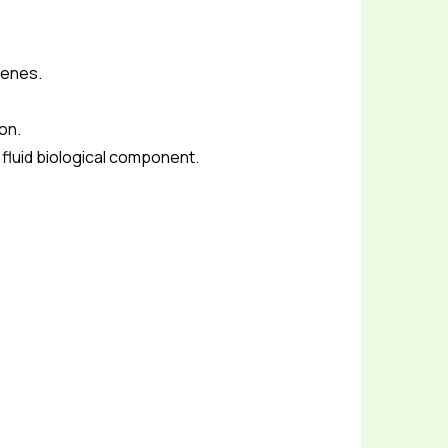
Genes.
ion.
e fluid biological component.