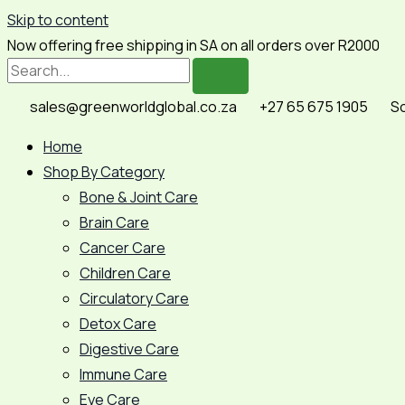
Skip to content
Now offering free shipping in SA on all orders over R2000
sales@greenworldglobal.co.za
+27 65 675 1905
So
Home
Shop By Category
Bone & Joint Care
Brain Care
Cancer Care
Children Care
Circulatory Care
Detox Care
Digestive Care
Immune Care
Eye Care