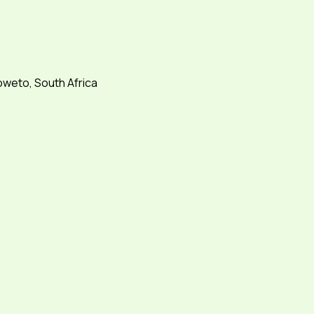
weto, South Africa