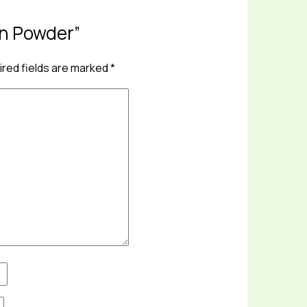
ein Powder”
red fields are marked
*