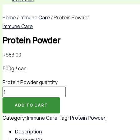
Home
/
Immune Care
/ Protein Powder
Immune Care
Protein Powder
R
683.00
500g / can
Protein Powder quantity
ADD TO CART
Category:
Immune Care
Tag:
Protein Powder
Description