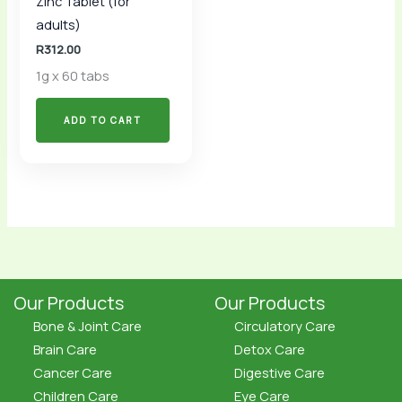
Zinc Tablet (for
adults)
R
312.00
1g x 60 tabs
ADD TO CART
Our Products
Our Products
Bone & Joint Care
Circulatory Care
Brain Care
Detox Care
Cancer Care
Digestive Care
Children Care
Eye Care