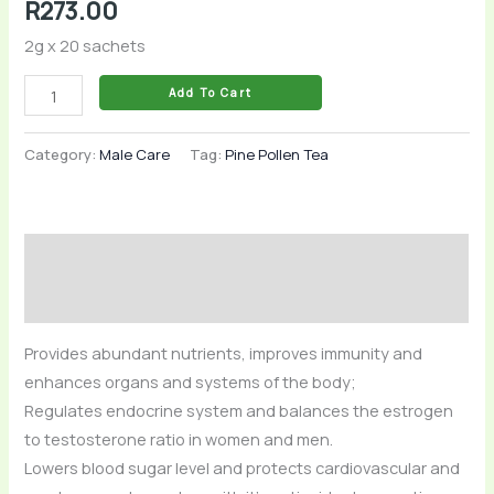
R
273.00
2g x 20 sachets
Add To Cart
Category:
Male Care
Tag:
Pine Pollen Tea
Description
Reviews (0)
Provides abundant nutrients, improves immunity and
enhances organs and systems of the body;
Regulates endocrine system and balances the estrogen
to testosterone ratio in women and men.
Lowers blood sugar level and protects cardiovascular and