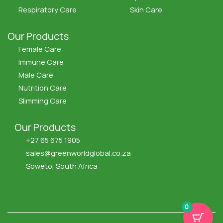
Respiratory Care
Skin Care
Our Products
Female Care
Immune Care
Male Care
Nutrition Care
Slimming Care
Our Products
+27 65 675 1905
sales@greenworldglobal.co.za
Soweto, South Africa
F
X
I
Y
a
-
c
o
c
t
o
u
e
w
n
t
0
b
i
-
u
o
t
i
b