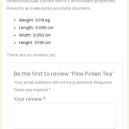
cerebrovascular system with it’s antioxidant properties.
Prevents and alleviates prostate disorders.
Weight: 0.118 kg
Length: 0.090 cm
Width: 0.050 cm
Height: 0.195 cm
There are no reviews yet.
Be the first to review “Pine Pollen Tea”
Your email address will not be published.
Required
fields are marked
*
Your review
*