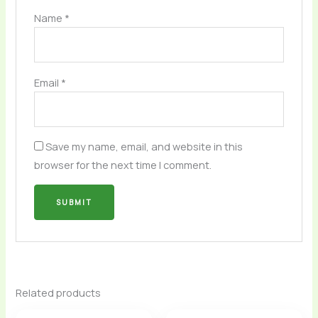
Name
*
Email
*
Save my name, email, and website in this
browser for the next time I comment.
Related products