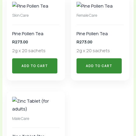
Skin Care
Female Care
Pine Pollen Tea
Pine Pollen Tea
R
273.00
R
273.00
2g x 20 sachets
2g x 20 sachets
ADD TO CART
ADD TO CART
Male Care