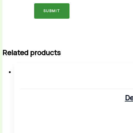
Related products
De