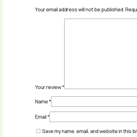
Your email address will not be published.
Requi
Your review
*
Name
*
Email
*
Save my name, email, and website in this b