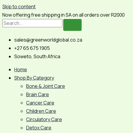
Skip to content
Now offering free shipping in SA on all orders over R2000
sales@greenworldglobal.co.za
+27 65 675 1905
Soweto, South Africa
Home
Shop By Category
Bone & Joint Care
Brain Care
Cancer Care
Children Care
Circulatory Care
Detox Care