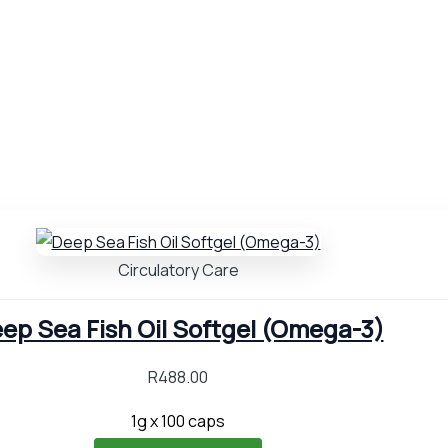
Circulatory Care
ep Sea Fish Oil Softgel (Omega-3)
R
488.00
1g x 100 caps