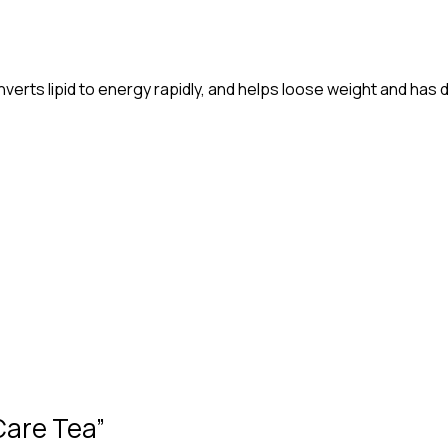
verts lipid to energy rapidly, and helps loose weight and has d
 Care Tea”