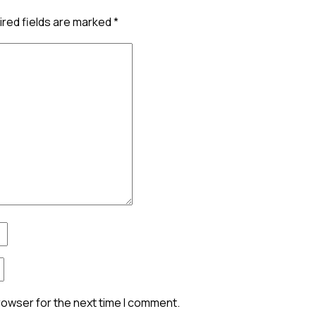
red fields are marked
*
rowser for the next time I comment.