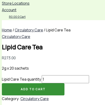
Store Locations
Account
R
0.00
0
Cart
Home
/
Circulatory Care
/ Lipid Care Tea
Circulatory Care
Lipid Care Tea
R
273.00
2g x 20 sachets
Lipid Care Tea quantity
ADD TO CART
Category:
Circulatory Care