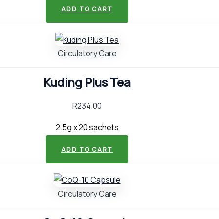
ADD TO CART
Circulatory Care
Kuding Plus Tea
R
234.00
2.5g x 20 sachets
ADD TO CART
Circulatory Care