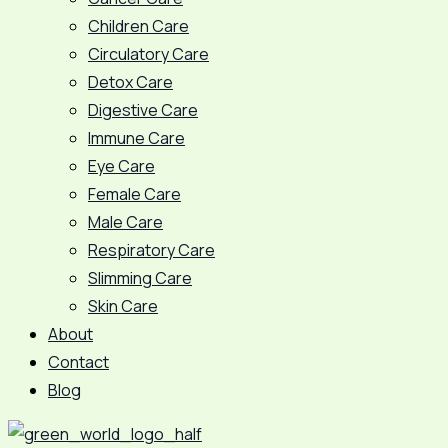
Children Care
Circulatory Care
Detox Care
Digestive Care
Immune Care
Eye Care
Female Care
Male Care
Respiratory Care
Slimming Care
Skin Care
About
Contact
Blog