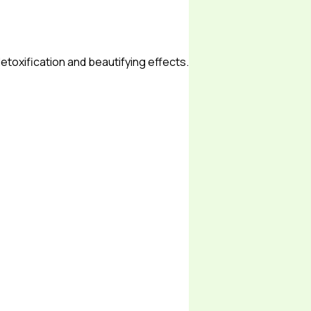
etoxification and beautifying effects.