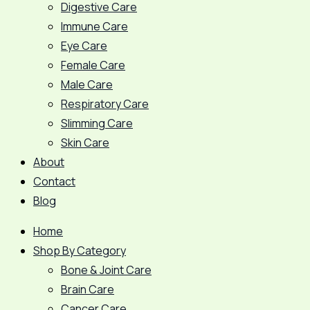
Digestive Care
Immune Care
Eye Care
Female Care
Male Care
Respiratory Care
Slimming Care
Skin Care
About
Contact
Blog
Home
Shop By Category
Bone & Joint Care
Brain Care
Cancer Care