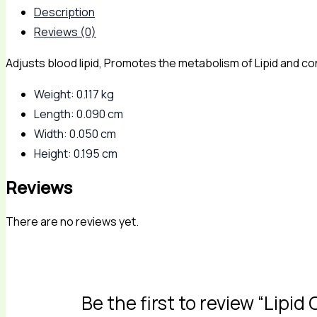
Description
Reviews (0)
Adjusts blood lipid, Promotes the metabolism of Lipid and con
Weight: 0.117 kg
Length: 0.090 cm
Width: 0.050 cm
Height: 0.195 cm
Reviews
There are no reviews yet.
Be the first to review “Lipid