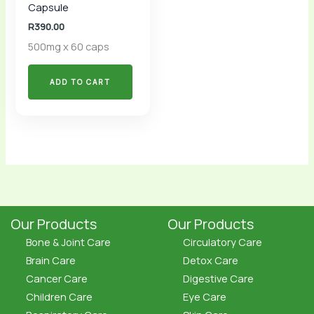
Capsule
R
390.00
500mg x 60 caps
ADD TO CART
Our Products
Our Products
Bone & Joint Care
Circulatory Care
Brain Care
Detox Care
Cancer Care
Digestive Care
Children Care
Eye Care