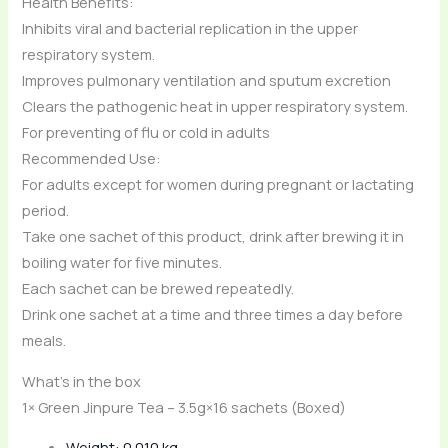
Health Benefits:
Inhibits viral and bacterial replication in the upper
respiratory system.
Improves pulmonary ventilation and sputum excretion
Clears the pathogenic heat in upper respiratory system.
For preventing of flu or cold in adults
Recommended Use:
For adults except for women during pregnant or lactating
period.
Take one sachet of this product, drink after brewing it in
boiling water for five minutes.
Each sachet can be brewed repeatedly.
Drink one sachet at a time and three times a day before
meals.
What’s in the box
1× Green Jinpure Tea – 3.5g×16 sachets (Boxed)
Weight: 0.010 kg