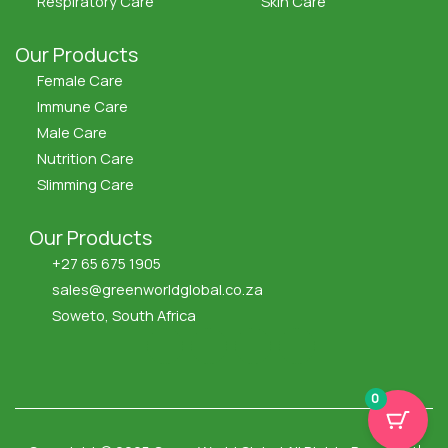
Respiratory Care
Skin Care
Our Products
Female Care
Immune Care
Male Care
Nutrition Care
Slimming Care
Our Products
+27 65 675 1905
sales@greenworldglobal.co.za
Soweto, South Africa
F
X
I
Y
a
-
c
o
c
t
o
u
e
w
n
t
0
b
i
-
u
o
t
i
b
o
t
n
e