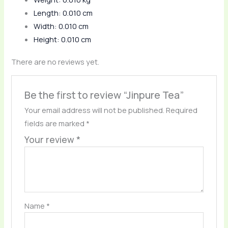
Length: 0.010 cm
Width: 0.010 cm
Height: 0.010 cm
There are no reviews yet.
Be the first to review “Jinpure Tea”
Your email address will not be published.
Required
fields are marked
*
Your review
*
Name
*