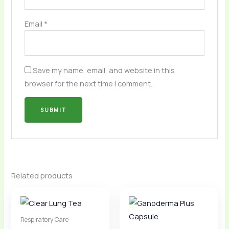
Email
*
Save my name, email, and website in this
browser for the next time I comment.
Related products
Respiratory Care