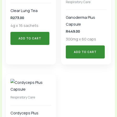
Respiratory Care
Clear Lung Tea
Ganoderma Plus
R
273.00
Capsule
4g x 16 sachets
R
449.00
300mg x 60 caps
ADD TO CART
ADD TO CART
Respiratory Care
Cordyceps Plus