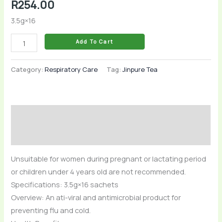
R
254.00
3.5g×16
Add To Cart
Category:
Respiratory Care
Tag:
Jinpure Tea
Description
Reviews (0)
Unsuitable for women during pregnant or lactating period
or children under 4 years old are not recommended.
Specifications: 3.5g×16 sachets
Overview: An ati-viral and antimicrobial product for
preventing flu and cold.