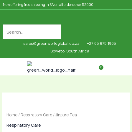
Skip
Now offering free shipping in SA on all orders over R2000
to
content
sales@greenworldglobal.co.za
+27 65 675 1905
Soweto, South Africa
0
Cart
Shop By Category
Jinpure
Tea
quantity
Home
/
Respiratory Care
/ Jinpure Tea
Respiratory Care